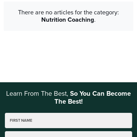
There are no articles for the category:
Nutrition Coaching
.
Learn From The Best,
So You Can Become
The Best!
FIRST NAME