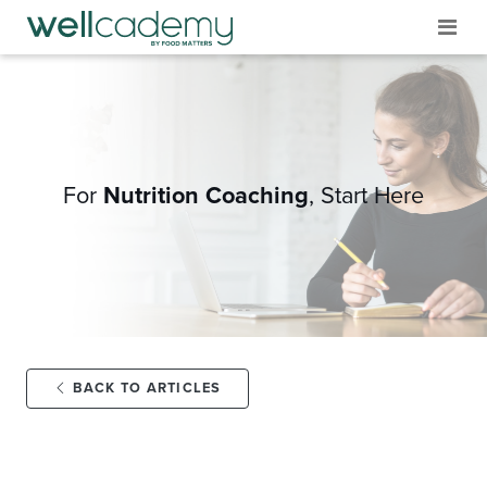
For
Nutrition Coaching
,
Start Here
BACK TO ARTICLES