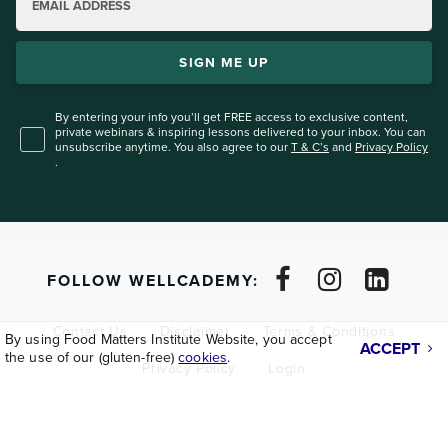
EMAIL ADDRESS
SIGN ME UP
By entering your info you’ll get FREE access to exclusive content,
private webinars & inspiring lessons
delivered to your inbox. You can
unsubscribe anytime. You also agree to our
T & C’s
and
Privacy Policy
.
FOLLOW WELLCADEMY:
Contact Us
Disclaimer
Terms & Conditions
By using Food Matters Institute Website, you accept
ACCEPT
the use of our (gluten-free)
cookies
.
Privacy Policy
Login
Copyright © 2026
Lifeforce Holdings Ltd