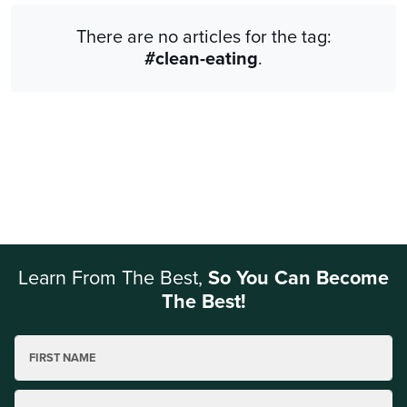
There are no articles for the tag:
#clean-eating
.
Learn From The Best,
So You Can Become
The Best!
FIRST NAME