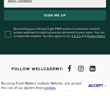
EMAIL ADDRESS
SIGN ME UP
By entering your info you’ll get FREE access to exclusive content,
private webinars & inspiring lessons
delivered to your inbox. You can
unsubscribe anytime. You also agree to our
T & C’s
and
Privacy Policy
.
FOLLOW WELLCADEMY:
Contact Us
Disclaimer
Terms & Conditions
By using Food Matters Institute Website, you accept
ACCEPT
the use of our (gluten-free)
cookies
.
Privacy Policy
Login
Copyright © 2026
Lifeforce Holdings Ltd