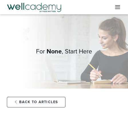
For
None
,
Start Here
BACK TO ARTICLES