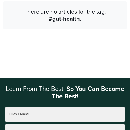
There are no articles for the tag:
#gut-health
.
Learn From The Best,
So You Can Become
The Best!
FIRST NAME