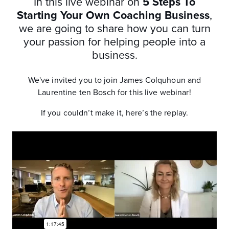
In this live webinar on
5 Steps To
Starting Your Own Coaching Business
,
we are going to share how you can turn
your passion for helping people into a
business.
We've invited you to join James Colquhoun and
Laurentine ten Bosch for this live webinar!
If you couldn’t make it, here’s the replay.