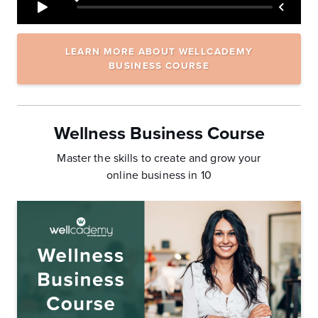
LEARN MORE ABOUT WELLCADEMY
BUSINESS COURSE
Wellness Business Course
Master the skills to create and grow your
online business in 10