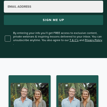
EMAIL ADDRESS
SIGN ME UP
By entering your info you’ll get FREE access to exclusive content,
private webinars & inspiring lessons
delivered to your inbox. You can
unsubscribe anytime. You also agree to our
T & C’s
and
Privacy Policy
.