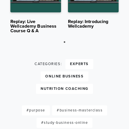
AUG 1,
2.9K
JUL 25,
2.3K
2022
VIEWS
2022
VIEWS
Replay: Live
Replay: Introducing
Wellcademy Business
Wellcademy
Course Q & A
CATEGORIES:
EXPERTS
ONLINE BUSINESS
NUTRITION COACHING
#purpose
#business-masterclass
#study-business-online