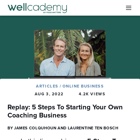
ARTICLES
/
ONLINE BUSINESS
AUG 3, 2022
4.2K VIEWS
Replay: 5 Steps To Starting Your Own
Coaching Business
BY JAMES COLQUHOUN AND LAURENTINE TEN BOSCH