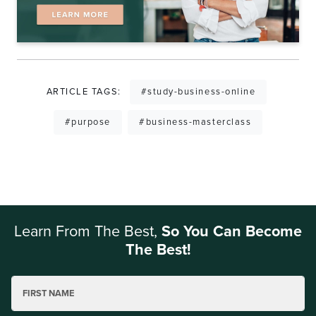
ARTICLE TAGS:
#study-business-online
#purpose
#business-masterclass
Learn From The Best,
So You Can Become
The Best!
FIRST NAME